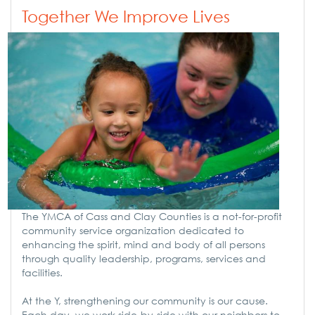
Together We Improve Lives
The YMCA of Cass and Clay Counties is a not-for-profit
community service organization dedicated to
enhancing the spirit, mind and body of all persons
through quality leadership, programs, services and
facilities.
At the Y, strengthening our community is our cause.
Each day, we work side-by-side with our neighbors to