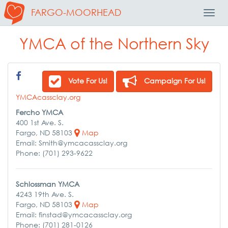
FARGO-MOORHEAD
Toggl
Navig
YMCA of the Northern Sky
Vote For Us!
Campaign For Us!
YMCAcassclay.org
Fercho YMCA
400 1st Ave. S.
Fargo, ND 58103
Map
Email: Smith@ymcacassclay.org
Phone: (701) 293-9622
Schlossman YMCA
4243 19th Ave. S.
Fargo, ND 58103
Map
Email: finstad@ymcacassclay.org
Phone: (701) 281-0126