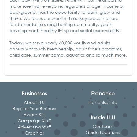
make sure that everyone, regardless of age, income or
background, has the opport
unity to learn, grow and
thrive. We focus our work in three key areas that are
fundamental to strengthening community: youth
development, healthy living and social responsibility.
Today, we serve nearly 60,000 youth and adults
annually through membership, adult fitness programs,
child care, summer camp, aquatics and so much more.
Businesses
Franchise
About LLU
Franchise Info
Register Your Business
Award Kits
Inside LLU
Campaign Stuff
Our Team
Advertising Stuff
Guide Locations
Graphics