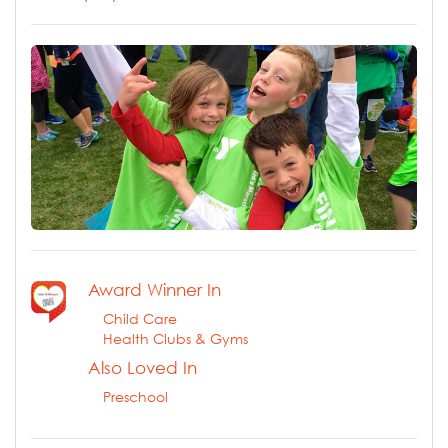
Award Winner In
Child Care
Health Clubs & Gyms
Also Loved In
Preschool