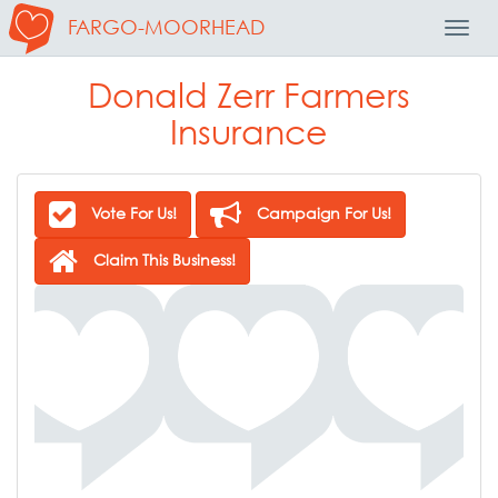
FARGO-MOORHEAD
Toggl
Navig
Donald Zerr Farmers
Insurance
Vote For Us!
Campaign For Us!
Claim This Business!