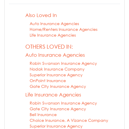
Also Loved In
Auto Insurance Agencies
Home/Renters Insurance Agencies
Life Insurance Agencies
OTHERS LOVED IN:
Auto Insurance Agencies
Robin Swanson Insurance Agency
Nodak Insurance Company
Superior Insurance Agency
OnPoint Insurance
Gate City Insurance Agency
Life Insurance Agencies
Robin Swanson Insurance Agency
Gate City Insurance Agency
Bell Insurance
Choice Insurance, A Vizance Company
Superior Insurance Agency