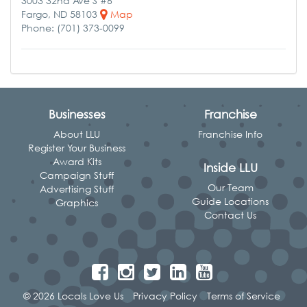
3003 32nd Ave S #6
Fargo, ND 58103
Map
Phone: (701) 373-0099
Businesses
Franchise
About LLU
Franchise Info
Register Your Business
Award Kits
Inside LLU
Campaign Stuff
Our Team
Advertising Stuff
Guide Locations
Graphics
Contact Us
© 2026 Locals Love Us
Privacy Policy
Terms of Service