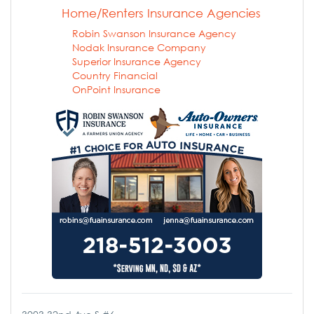
Home/Renters Insurance Agencies
Robin Swanson Insurance Agency
Nodak Insurance Company
Superior Insurance Agency
Country Financial
OnPoint Insurance