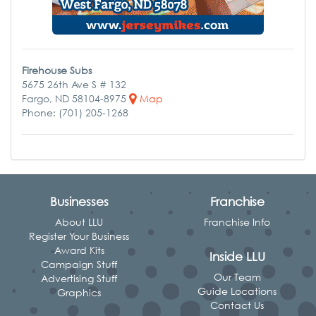
Firehouse Subs
5675 26th Ave S # 132
Fargo, ND 58104-8975
Map
Phone: (701) 205-1268
Businesses
Franchise
About LLU
Franchise Info
Register Your Business
Award Kits
Inside LLU
Campaign Stuff
Our Team
Advertising Stuff
Guide Locations
Graphics
Contact Us