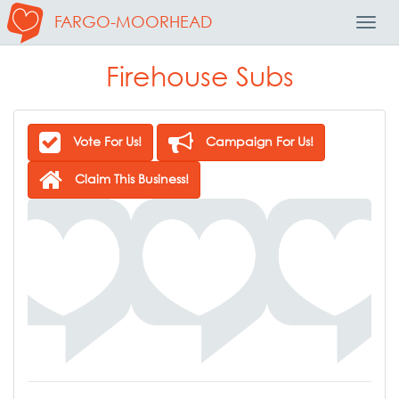
FARGO-MOORHEAD
Toggl
Navig
Firehouse Subs
Vote For Us!
Campaign For Us!
Claim This Business!