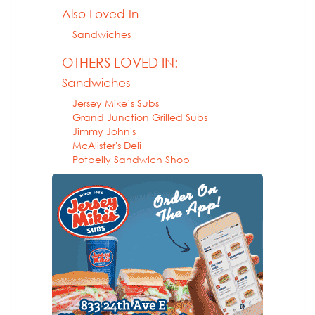
Also Loved In
Sandwiches
OTHERS LOVED IN:
Sandwiches
Jersey Mike’s Subs
Grand Junction Grilled Subs
Jimmy John's
McAlister's Deli
Potbelly Sandwich Shop