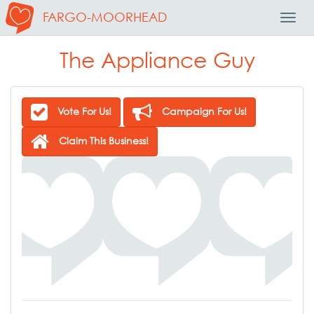
FARGO-MOORHEAD
Toggl
Navig
The Appliance Guy
Vote For Us!
Campaign For Us!
Claim This Business!