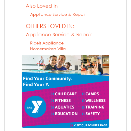
Also Loved In
Appliance Service & Repair
OTHERS LOVED IN:
Appliance Service & Repair
Rigels Appliance
Homemakers Villa