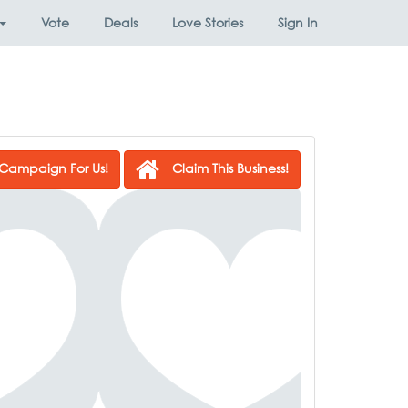
Vote
Deals
Love Stories
Sign In
Campaign For Us!
Claim This Business!