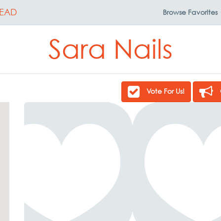
EAD
Browse
Favorites
Sara Nails
Vote For Us!