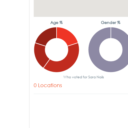
Age %
Gender %
Who voted for Sara Nails
0 Locations