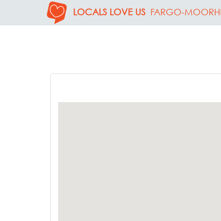
LOCALS LOVE US
FARGO-MOORH