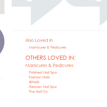
Also Loved In
Manicures & Pedicures
OTHERS LOVED IN:
Manicures & Pedicures
Polished Nail Spa
Fashion Nails
@Nails
Heaven Nail Spa
The Nail Co