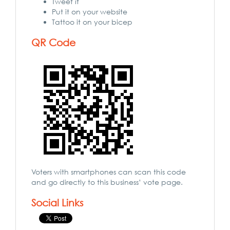
Tweet it
Put it on your website
Tattoo it on your bicep
QR Code
Voters with smartphones can scan this code
and go directly to this business’ vote page.
Social Links