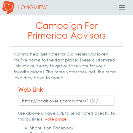
LONGVIEW
Toggl
Navig
Campaign For
Primerica Advisors
Wanna help get votes for businesses you love?
You’ve come to the right place! These customized
links make it easy to get out the vote for your
favorite places. The more votes they get, the more
love they have to share!
Web Link
Use above unique URL to send voters directly to
this business’
vote page
.
Share it on Facebook