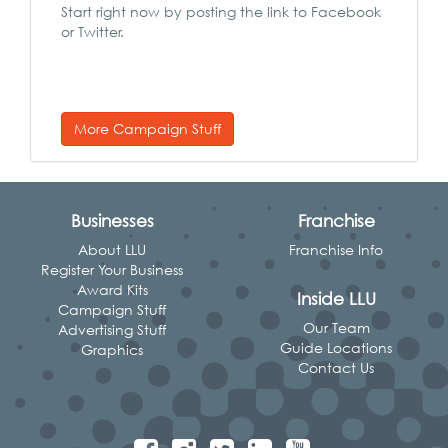
Start right now by posting the link to Facebook
or Twitter.
More Campaign Stuff
Businesses
Franchise
About LLU
Franchise Info
Register Your Business
Award Kits
Inside LLU
Campaign Stuff
Our Team
Advertising Stuff
Guide Locations
Graphics
Contact Us