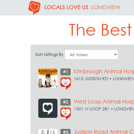
LOCALS LOVE US
LONGVIEW
The Best
Sort Listings By
Kimbrough Animal Hosp
#1
1613 JUDSON RD • LONGVIE
West Loop Animal Hosp
#2
1301 W LOOP 281 • LONGVIE
Judson Road Animal Cl
#3