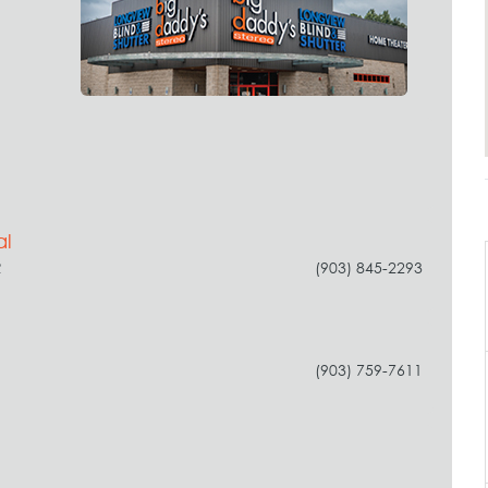
al
R
(903) 845-2293
(903) 759-7611