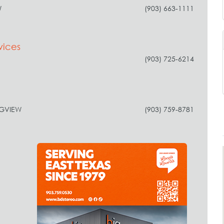
W
(903) 663-1111
vices
(903) 725-6214
NGVIEW
(903) 759-8781