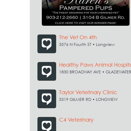
The Vet On 4th
3576 N Fourth ST • Longview
Healthy Paws Animal Hospit
1830 BROADWAY AVE • GLADEWATE
Taylor Veterinary Clinic
3319 GILMER RD • LONGVIEW
C4 Veterinary