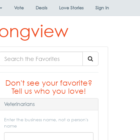
Vote
Deals
Love Stories
Sign In
 Longview
Don't see your favorite?
Tell us who you love!
Veterinarians
Enter the business name, not a person's
name