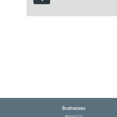
Businesses
About LLU