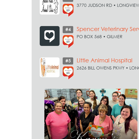
3770 JUDSON RD • LONGVIE
Spencer Veterinary Ser
#4
PO BOX 568 • GILMER
Little Animal Hospital
#5
2626 BILL OWENS PKWY • LO