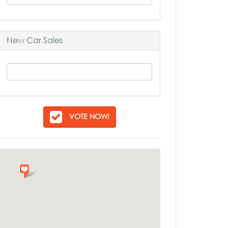
New Car Sales
VOTE NOW!