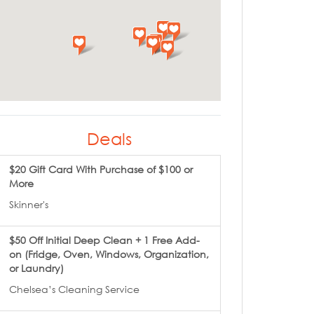
Deals
$20 Gift Card With Purchase of $100 or
More
Skinner's
$50 Off Initial Deep Clean + 1 Free Add-
on (Fridge, Oven, Windows, Organization,
or Laundry)
Chelsea’s Cleaning Service