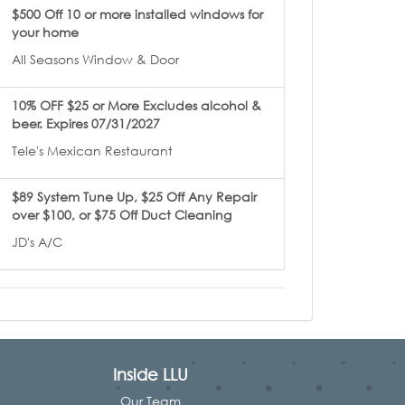
$500 Off 10 or more installed windows for
your home
All Seasons Window & Door
10% OFF $25 or More Excludes alcohol &
beer. Expires 07/31/2027
Tele's Mexican Restaurant
$89 System Tune Up, $25 Off Any Repair
over $100, or $75 Off Duct Cleaning
JD's A/C
Inside LLU
Our Team