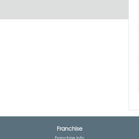
Franchise
Franchise Info