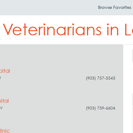
Browse
Favorites
 Veterinarians in
ital
W
(903) 757-5543
ital
W
(903) 759-6604
inic