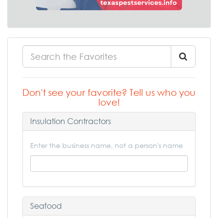
Don't see your favorite? Tell us who you
love!
Insulation Contractors
Enter the business name, not a person's name
Seafood