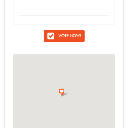
VOTE NOW!