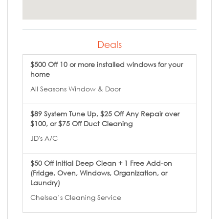
Deals
$500 Off 10 or more installed windows for your
home
All Seasons Window & Door
$89 System Tune Up, $25 Off Any Repair over
$100, or $75 Off Duct Cleaning
JD's A/C
$50 Off Initial Deep Clean + 1 Free Add-on
(Fridge, Oven, Windows, Organization, or
Laundry)
Chelsea’s Cleaning Service