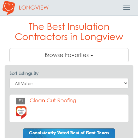
LONGVIEW
Toggl
Navig
The Best Insulation
Contractors in Longview
Browse Favorites
Sort Listings By
Clean Cut Roofing
#1