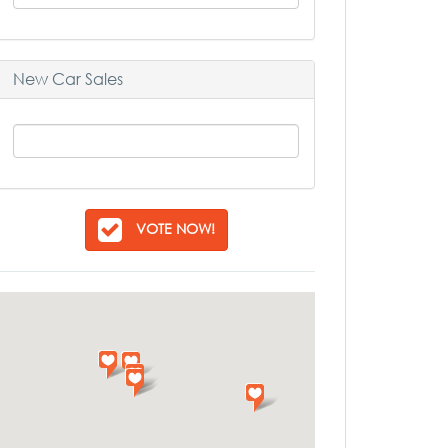
New Car Sales
VOTE NOW!