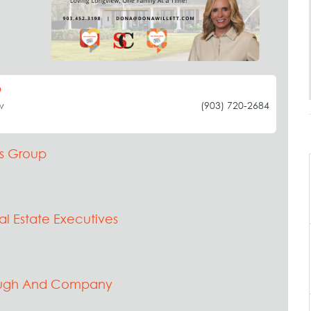
p
w
(903) 720-2684
s Group
al Estate Executives
augh And Company