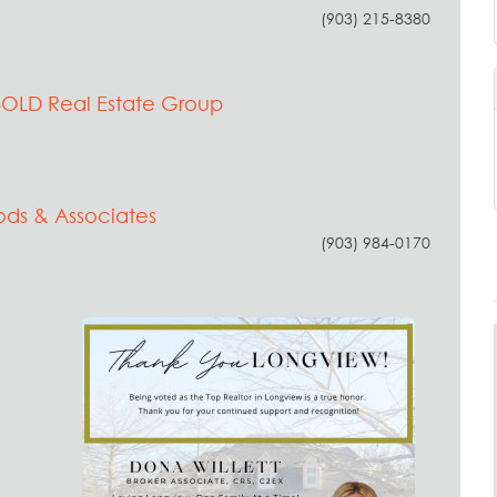
(903) 215-8380
BOLD Real Estate Group
ods & Associates
(903) 984-0170