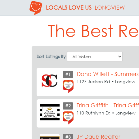
LOCALS LOVE US
LONGVIEW
The Best Re
Sort Listings By
Dona Willett - Summer
#1
1127 Judson Rd • Longview
Trina Griffith - Trina G
#2
110 Ruthlynn Dr. • Longview
JP Daub Realtor
#3