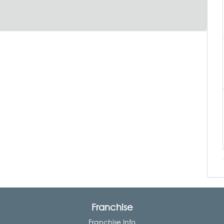
Franchise
Franchise Info