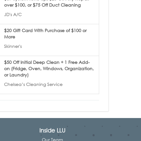
over $100, or $75 Off Duct Cleaning
JD's A/C
$20 Gift Card With Purchase of $100 or
More
Skinner's
$50 Off Initial Deep Clean + 1 Free Add-
on (Fridge, Oven, Windows, Organization,
or Laundry)
Chelsea’s Cleaning Service
Inside LLU
Our Team