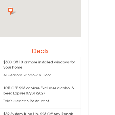
Deals
$500 Off 10 or more installed windows for
your home
All Seasons Window & Door
10% OFF $25 or More Excludes alcohol &
beer. Expires 07/31/2027
Tele's Mexican Restaurant
$89 System Tune Up, $25 Off Any Repair