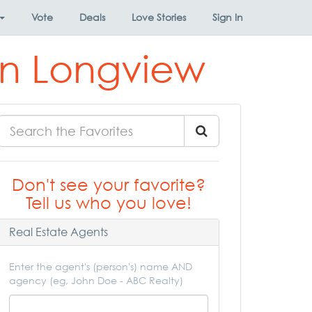
Vote
Deals
Love Stories
Sign In
 in Longview
Don't see your favorite?
Tell us who you love!
Real Estate Agents
Enter the agent's (person's) name AND
agency (eg, John Doe - ABC Realty)