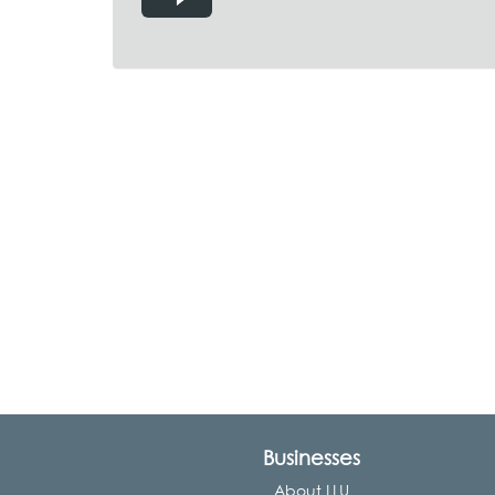
Businesses
About LLU