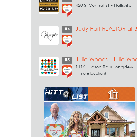
420 S. Central St • Hallsville
Judy Hart REALTOR at 
#4
Julie Woods - Julie Wo
#5
1116 Judson Rd • Longview
(1 more location)