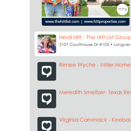
Heidi Hitt - The Hitt List Grou
2107 Courthouse Dr #105 • Longvie
Renee Wyche - Miller Home
Meredith Smeltzer- Texas Re
Virginia Cammack - Keeb