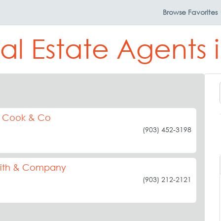
Browse
Favorites
al Estate Agents
s Cook & Co
(903) 452-3198
riffith & Company
(903) 212-2121