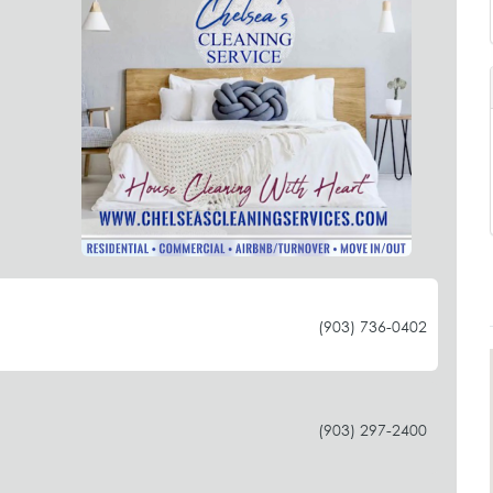
(903) 736-0402
(903) 297-2400