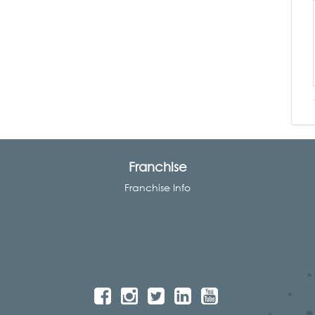
Franchise
Franchise Info