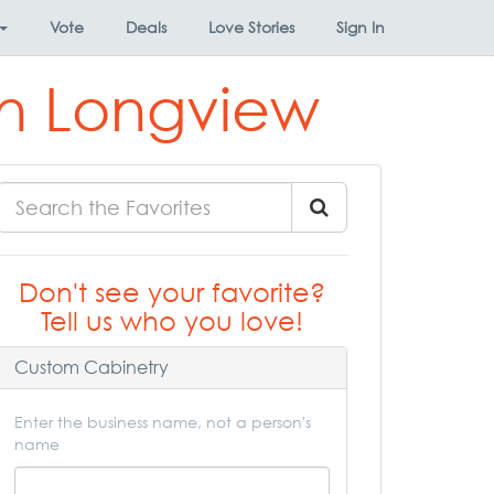
Vote
Deals
Love Stories
Sign In
in Longview
Don't see your favorite?
Tell us who you love!
Custom Cabinetry
Enter the business name, not a person's
name