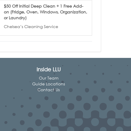
$50 Off Initial Deep Clean + 1 Free Add-
on (Fridge, Oven, Windows, Organization,
or Laundry)
Chelsea’s Cleaning Service
Inside LLU
Our Team
Guide Locations
Contact Us