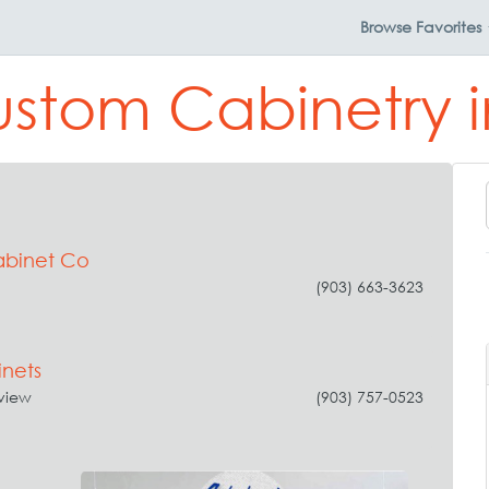
Browse
Favorites
ustom Cabinetry 
binet Co
(903) 663-3623
nets
view
(903) 757-0523