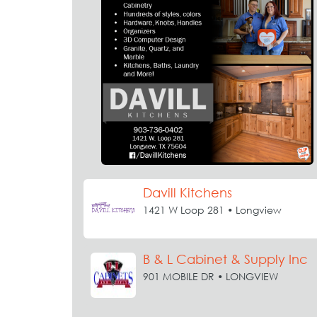
Davill Kitchens
1421 W Loop 281 • Longview
B & L Cabinet & Supply Inc
901 MOBILE DR • LONGVIEW