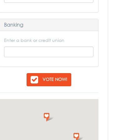
Banking
Enter a bank or credit union
VOTE NOW!