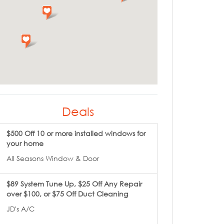
Deals
$500 Off 10 or more installed windows for
your home
All Seasons Window & Door
$89 System Tune Up, $25 Off Any Repair
over $100, or $75 Off Duct Cleaning
JD's A/C