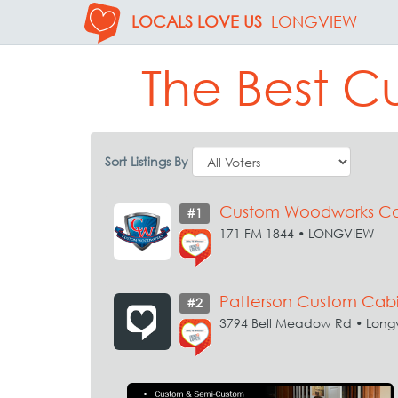
LOCALS LOVE US
LONGVIEW
The Best C
Sort Listings By
Custom Woodworks Ca
#1
171 FM 1844 • LONGVIEW
Patterson Custom Cabi
#2
3794 Bell Meadow Rd • Long