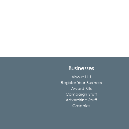
Businesses
About LLU
Register Your Business
Award Kits
Campaign Stuff
Advertising Stuff
Graphics