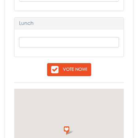
Lunch
VOTE NOW!