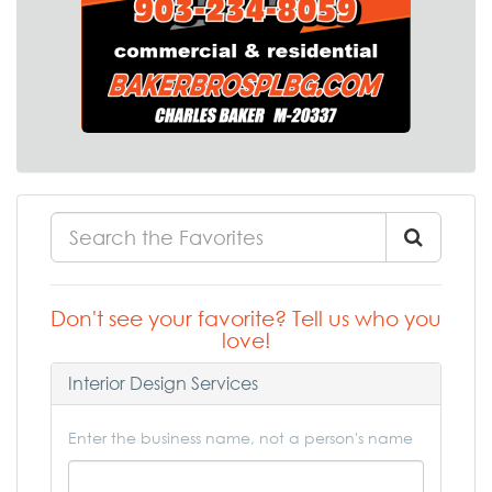
Don't see your favorite? Tell us who you
love!
Interior Design Services
Enter the business name, not a person's name