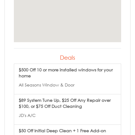
Deals
$500 Off 10 or more installed windows for your
home
All Seasons Window & Door
$89 System Tune Up, $25 Off Any Repair over
$100, or $75 Off Duct Cleaning
JD's A/C
$50 Off Initial Deep Clean + 1 Free Add-on