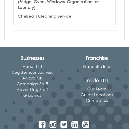
(Fridge, Oven, Windows, Organization, or
Laundry)
Chelsea’s Cleaning Service
Businesses
Franchise
About LLU
Franchise Info
Register Your Business
Award Kits
Inside LLU
Campaign Stuff
Our Team
Advertising Stuff
Guide Locations
Graphics
Contact Us