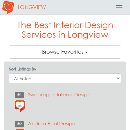
LONGVIEW
Toggl
Navig
The Best Interior Design
Services in Longview
Browse Favorites
Sort Listings By
Swearingen Interior Design
#1
Andrea Pool Design
#2