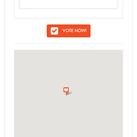
VOTE NOW!