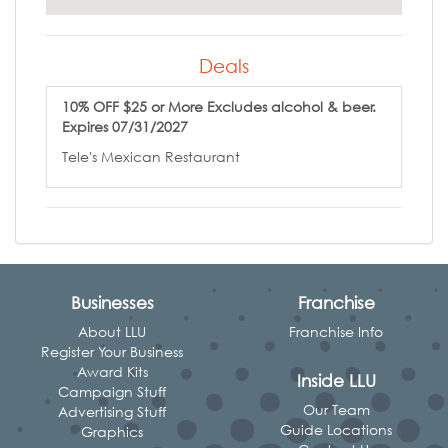
Deals
10% OFF $25 or More Excludes alcohol & beer.
Expires 07/31/2027
Tele's Mexican Restaurant
Businesses
Franchise
About LLU
Franchise Info
Register Your Business
Award Kits
Inside LLU
Campaign Stuff
Our Team
Advertising Stuff
Guide Locations
Graphics