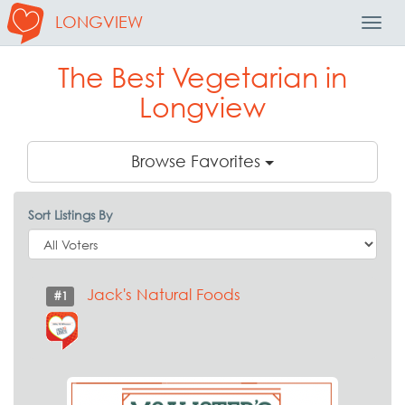
LONGVIEW
Toggl
Navig
The Best Vegetarian in
Longview
Browse Favorites
Sort Listings By
Jack's Natural Foods
#1