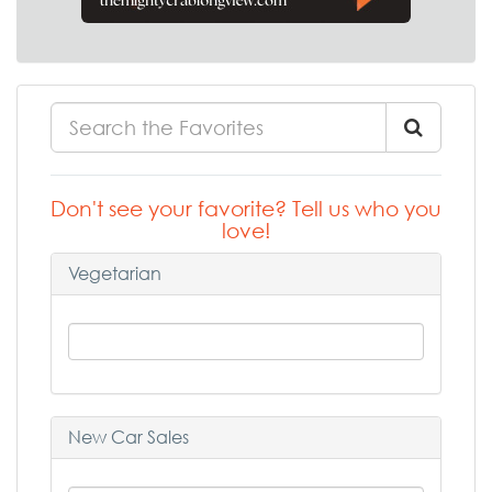
Don't see your favorite? Tell us who you
love!
Vegetarian
New Car Sales