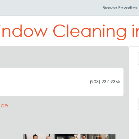
Browse
Favorites
indow Cleaning 
(903) 237-9365
ice