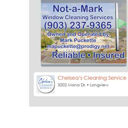
Chelsea’s Cleaning Service
3202 Mona Dr. • Longview