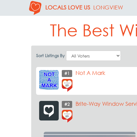
LOCALS LOVE US
LONGVIEW
The Best W
Sort Listings By
Not A Mark
#1
Brite-Way Window Serv
#2