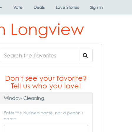
Vote
Deals
Love Stories
Sign In
in Longview
Don't see your favorite?
Tell us who you love!
Window Cleaning
Enter the business name, not a person's
name