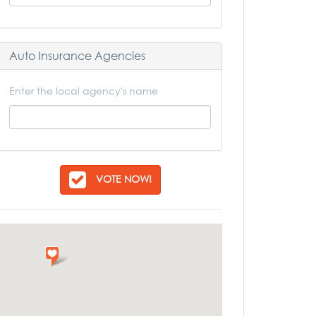
Auto Insurance Agencies
Enter the local agency's name
VOTE NOW!