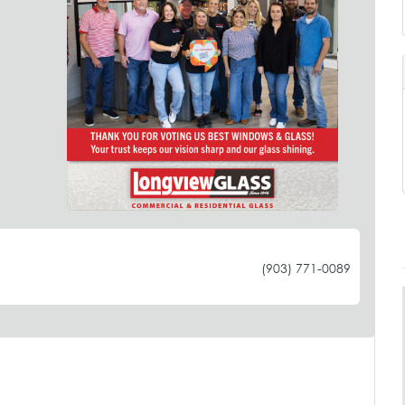
(903) 771-0089