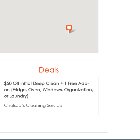
Deals
$50 Off Initial Deep Clean + 1 Free Add-
on (Fridge, Oven, Windows, Organization,
or Laundry)
Chelsea’s Cleaning Service