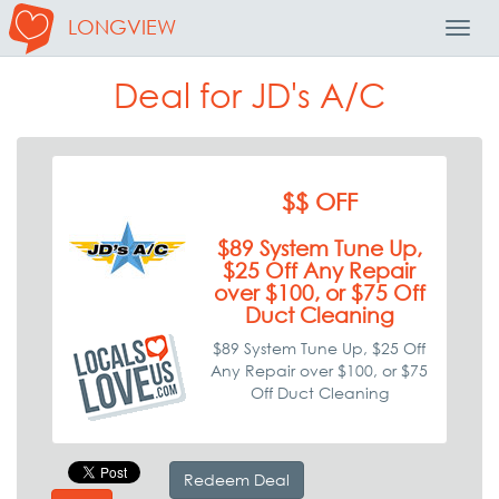
LONGVIEW
Toggl
Navig
Deal for JD's A/C
$$ OFF
$89 System Tune Up,
$25 Off Any Repair
over $100, or $75 Off
Duct Cleaning
$89 System Tune Up, $25 Off
Any Repair over $100, or $75
Off Duct Cleaning
Redeem Deal