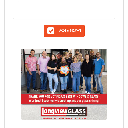
VOTE NOW!