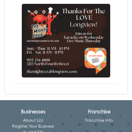
Businesses
Franchise
About LLU
Franchise Info
Register Your Business
Award Kits