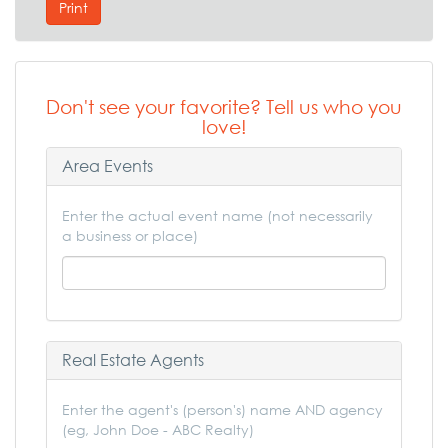
Print
Don't see your favorite? Tell us who you
love!
Area Events
Enter the actual event name (not necessarily
a business or place)
Real Estate Agents
Enter the agent's (person's) name AND agency
(eg, John Doe - ABC Realty)