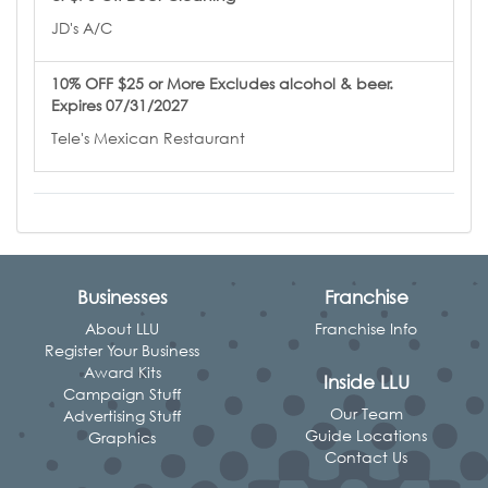
JD's A/C
10% OFF $25 or More Excludes alcohol & beer.
Expires 07/31/2027
Tele's Mexican Restaurant
Businesses
Franchise
About LLU
Franchise Info
Register Your Business
Award Kits
Inside LLU
Campaign Stuff
Our Team
Advertising Stuff
Guide Locations
Graphics
Contact Us