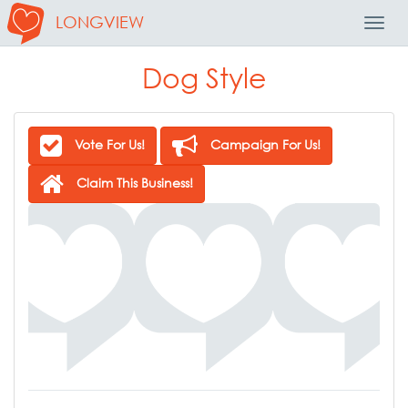
LONGVIEW
Toggl
Navig
Dog Style
Vote For Us!
Campaign For Us!
Claim This Business!