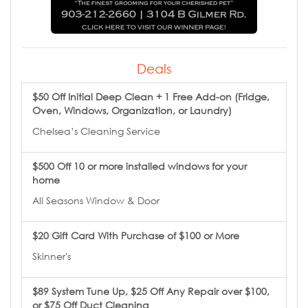
Deals
$50 Off Initial Deep Clean + 1 Free Add-on (Fridge,
Oven, Windows, Organization, or Laundry)
Chelsea’s Cleaning Service
$500 Off 10 or more installed windows for your
home
All Seasons Window & Door
$20 Gift Card With Purchase of $100 or More
Skinner's
$89 System Tune Up, $25 Off Any Repair over $100,
or $75 Off Duct Cleaning