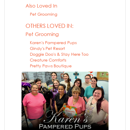
Also Loved In
Pet Grooming
OTHERS LOVED IN:
Pet Grooming
Karen's Pampered Pups
Gindy's Pet Resort
Doggie Doo's & Stay Here Too
Creature Comforts
Pretty Paws Boutique