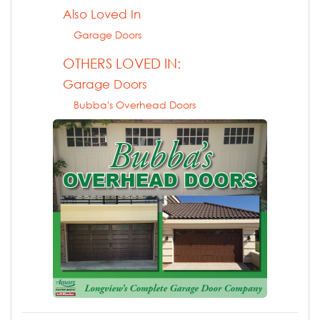
Also Loved In
Garage Doors
OTHERS LOVED IN:
Garage Doors
Bubba's Overhead Doors