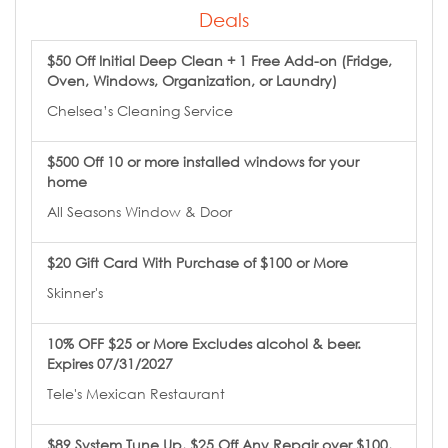
Deals
$50 Off Initial Deep Clean + 1 Free Add-on (Fridge,
Oven, Windows, Organization, or Laundry)
Chelsea’s Cleaning Service
$500 Off 10 or more installed windows for your
home
All Seasons Window & Door
$20 Gift Card With Purchase of $100 or More
Skinner's
10% OFF $25 or More Excludes alcohol & beer.
Expires 07/31/2027
Tele's Mexican Restaurant
$89 System Tune Up, $25 Off Any Repair over $100,