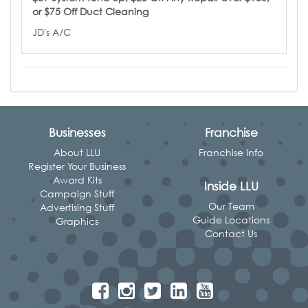
or $75 Off Duct Cleaning
JD's A/C
Businesses
Franchise
About LLU
Franchise Info
Register Your Business
Award Kits
Inside LLU
Campaign Stuff
Our Team
Advertising Stuff
Guide Locations
Graphics
Contact Us