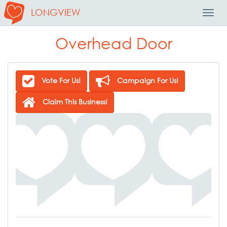
LONGVIEW
Toggl
Navig
Overhead Door
Vote For Us!
Campaign For Us!
Claim This Business!