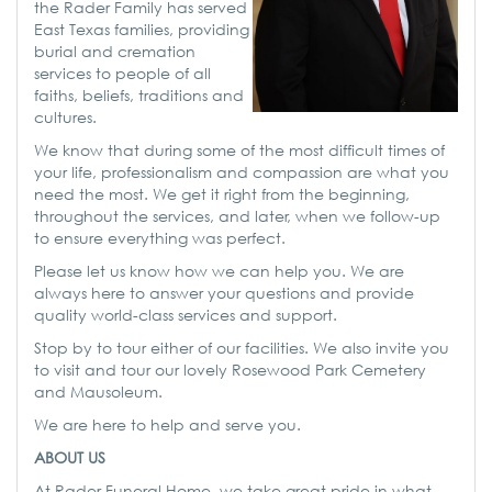
the Rader Family has served
East Texas families, providing
burial and cremation
services to people of all
faiths, beliefs, traditions and
cultures.
We know that during some of the most difficult times of
your life, professionalism and compassion are what you
need the most. We get it right from the beginning,
throughout the services, and later, when we follow-up
to ensure everything was perfect.
Please let us know how we can help you. We are
always here to answer your questions and provide
quality world-class services and support.
Stop by to tour either of our facilities. We also invite you
to visit and tour our lovely Rosewood Park Cemetery
and Mausoleum.
We are here to help and serve you.
ABOUT US
At Rader Funeral Home, we take great pride in what