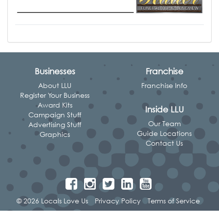
Businesses
Franchise
About LLU
Franchise Info
Register Your Business
Award Kits
Inside LLU
Campaign Stuff
Our Team
Advertising Stuff
Guide Locations
Graphics
Contact Us
© 2026 Locals Love Us
Privacy Policy
Terms of Service