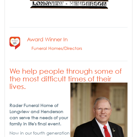
Award Winner In
Funeral Homes/Directors
We help people through some of
the most difficult times of their
lives.
Rader Funeral Home of
Longview and Henderson
can serve the needs of your
family in life's final event.
Now in our fourth generation