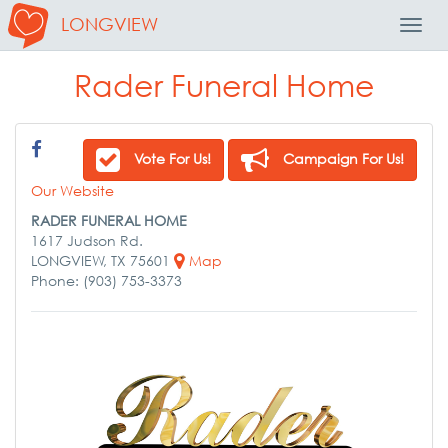
LONGVIEW
Toggl
Navig
Rader Funeral Home
Vote For Us!
Campaign For Us!
Our Website
RADER FUNERAL HOME
1617 Judson Rd.
LONGVIEW, TX 75601
Map
Phone: (903) 753-3373