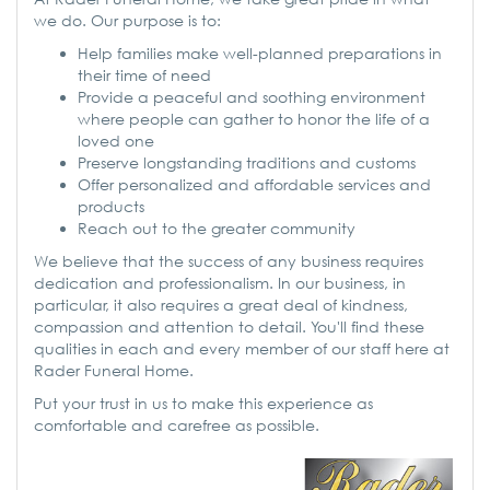
we do. Our purpose is to:
Help families make well-planned preparations in
their time of need
Provide a peaceful and soothing environment
where people can gather to honor the life of a
loved one
Preserve longstanding traditions and customs
Offer personalized and affordable services and
products
Reach out to the greater community
We believe that the success of any business requires
dedication and professionalism. In our business, in
particular, it also requires a great deal of kindness,
compassion and attention to detail. You'll find these
qualities in each and every member of our staff here at
Rader Funeral Home.
Put your trust in us to make this experience as
comfortable and carefree as possible.