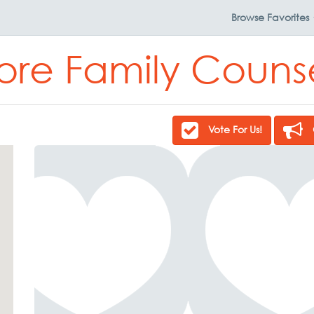
Browse
Favorites
ore Family Couns
Vote For Us!