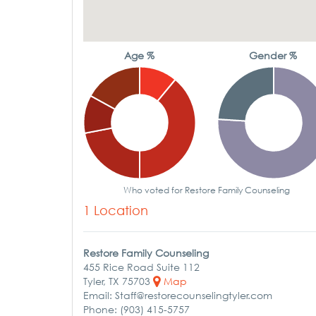
Age %
Gender %
Who voted for Restore Family Counseling
1 Location
Restore Family Counseling
455 Rice Road Suite 112
Tyler, TX 75703
Map
Email: Staff@restorecounselingtyler.com
Phone: (903) 415-5757