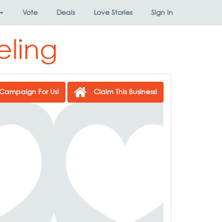
Vote
Deals
Love Stories
Sign In
eling
Campaign For Us!
Claim This Business!