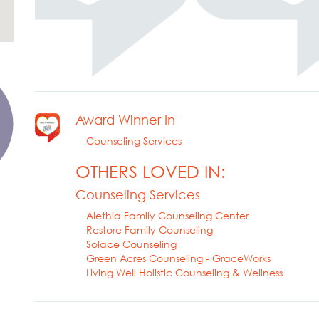
Award Winner In
Counseling Services
OTHERS LOVED IN:
Counseling Services
Alethia Family Counseling Center
Restore Family Counseling
Solace Counseling
Green Acres Counseling - GraceWorks
Living Well Holistic Counseling & Wellness