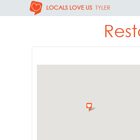
LOCALS LOVE US
TYLER
Rest