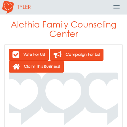
TYLER
Toggl
Navig
Alethia Family Counseling
Center
Vote For Us!
Campaign For Us!
Claim This Business!