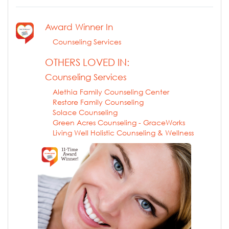
Award Winner In
Counseling Services
OTHERS LOVED IN:
Counseling Services
Alethia Family Counseling Center
Restore Family Counseling
Solace Counseling
Green Acres Counseling - GraceWorks
Living Well Holistic Counseling & Wellness