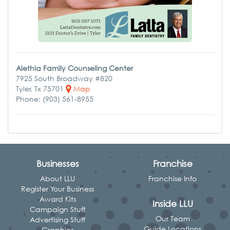
Alethia Family Counseling Center
7925 South Broadway #820
Tyler, Tx 75701
Map
Phone: (903) 561-8955
Businesses
Franchise
About LLU
Franchise Info
Register Your Business
Award Kits
Inside LLU
Campaign Stuff
Our Team
Advertising Stuff
Guide Locations
Graphics