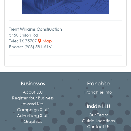
Trent Williams Construction
3450 Shiloh Rd
Tyler, TX 75707
Map
Phone: (903) 581-6161
Businesses
Franchise
About LLU
Franchise Info
Register Your Business
Award Kits
Inside LLU
Campaign Stuff
Our Team
Advertising Stuff
Guide Locations
Graphics
Contact Us