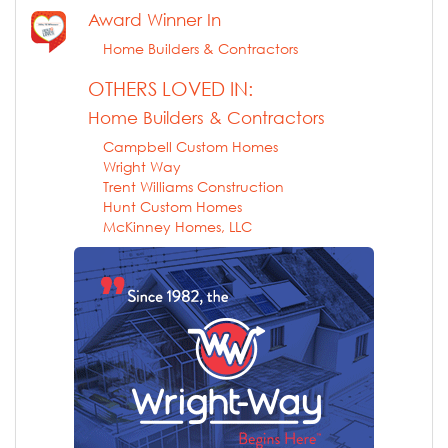
Award Winner In
Home Builders & Contractors
OTHERS LOVED IN:
Home Builders & Contractors
Campbell Custom Homes
Wright Way
Trent Williams Construction
Hunt Custom Homes
McKinney Homes, LLC