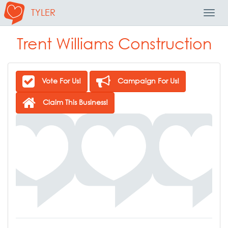
TYLER
Toggl
Navig
Trent Williams Construction
Vote For Us!
Campaign For Us!
Claim This Business!