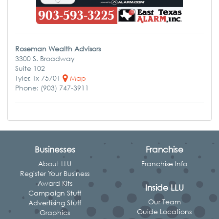
Roseman Wealth Advisors
3300 S. Broadway
Suite 102
Tyler, Tx 75701
Map
Phone: (903) 747-3911
Businesses
Franchise
About LLU
Franchise Info
Register Your Business
Award Kits
Inside LLU
Campaign Stuff
Our Team
Advertising Stuff
Guide Locations
Graphics