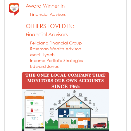
Award Winner In
Financial Advisors
OTHERS LOVED IN:
Financial Advisors
Feliciano Financial Group
Roseman Wealth Advisors
Merrill Lynch
Income Portfolio Strategies
Edward Jones