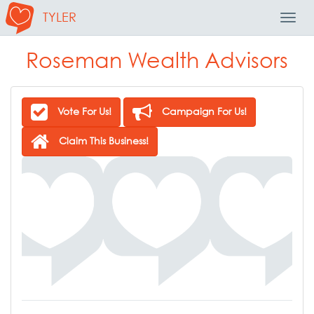
TYLER
Toggl
Navig
Roseman Wealth Advisors
Vote For Us!
Campaign For Us!
Claim This Business!