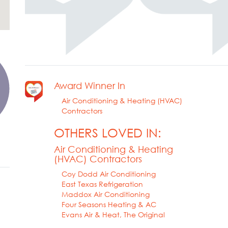
Award Winner In
Air Conditioning & Heating (HVAC)
Contractors
OTHERS LOVED IN:
Air Conditioning & Heating
(HVAC) Contractors
Coy Dodd Air Conditioning
East Texas Refrigeration
Maddox Air Conditioning
Four Seasons Heating & AC
Evans Air & Heat, The Original