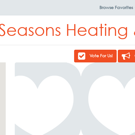
Browse
Favorites
 Seasons Heating
Vote For Us!