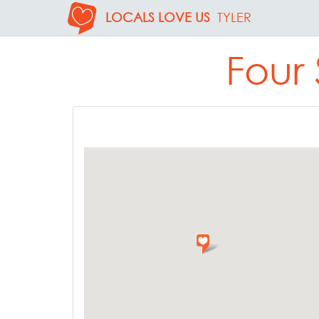
LOCALS LOVE US
TYLER
Four