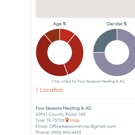
Age %
Gender %
Who voted for Four Seasons Heating & AC
1 Location
Four Seasons Heating & AC
20941 County Road 145
Tyler, TX 75703
Map
Email: Office4seasonshvac@gmail.com
Phone: (903) 894-4433