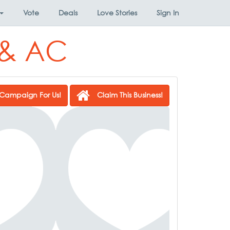
Vote
Deals
Love Stories
Sign In
 & AC
Campaign For Us!
Claim This Business!