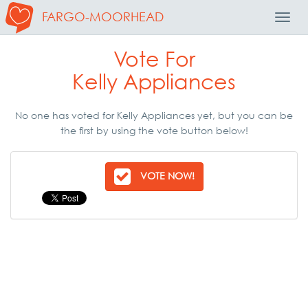
FARGO-MOORHEAD
Toggl
Navig
Vote For
Kelly Appliances
No one has voted for Kelly Appliances yet, but you can be
the first by using the vote button below!
VOTE NOW!