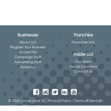
Businesses
Franchise
About LLU
Franchise Info
Register Your Business
Award Kits
Inside LLU
Campaign Stuff
Our Team
Advertising Stuff
Guide Locations
Graphics
Contact Us
© 2026 Locals Love Us
Privacy Policy
Terms of Service