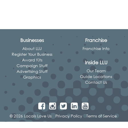
Businesses
Franchise
About LLU
Franchise Info
Register Your Business
Award Kits
Inside LLU
Campaign Stuff
Our Team
Advertising Stuff
Guide Locations
Graphics
Contact Us
© 2026 Locals Love Us
Privacy Policy
Terms of Service