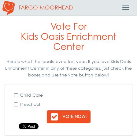
FARGO-MOORHEAD
Toggl
Navig
Vote For
Kids Oasis Enrichment
Center
Here is what the locals loved last year. If you love Kids Oasis
Enrichment Center in any of these categories, just check the
boxes and use the vote button below!
Child Care
Preschool
VOTE NOW!