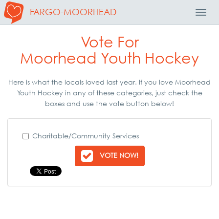
FARGO-MOORHEAD
Toggl
Navig
Vote For
Moorhead Youth Hockey
Here is what the locals loved last year. If you love Moorhead
Youth Hockey in any of these categories, just check the
boxes and use the vote button below!
Charitable/Community Services
VOTE NOW!