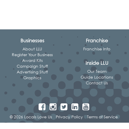
Businesses
Franchise
About LLU
Franchise Info
Register Your Business
Award Kits
Inside LLU
Campaign Stuff
Our Team
Advertising Stuff
Guide Locations
Graphics
Contact Us
© 2026 Locals Love Us
Privacy Policy
Terms of Service