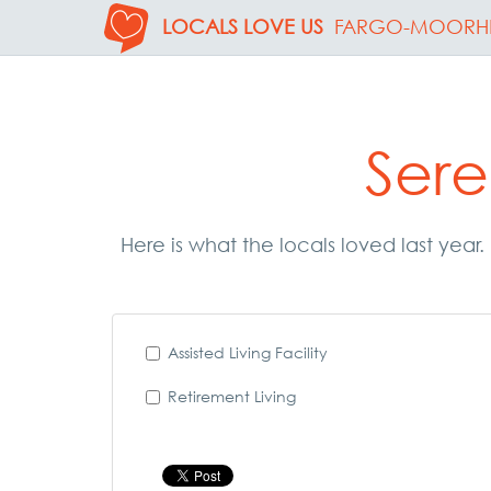
LOCALS LOVE US
FARGO-MOORH
Sere
Here is what the locals loved last year.
Assisted Living Facility
Retirement Living