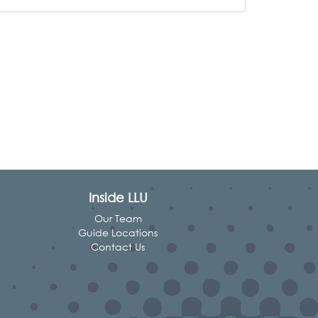
Inside LLU
Our Team
Guide Locations
Contact Us