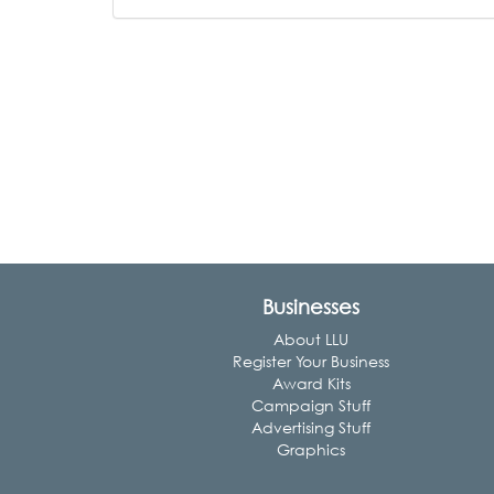
Businesses
About LLU
Register Your Business
Award Kits
Campaign Stuff
Advertising Stuff
Graphics