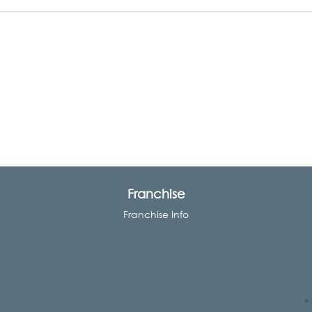
Franchise
Franchise Info