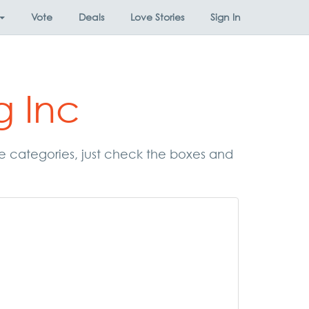
Vote
Deals
Love Stories
Sign In
g Inc
hese categories, just check the boxes and