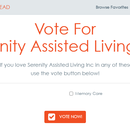
EAD
Browse
Favorites
Vote For
nity Assisted Livin
 If you love Serenity Assisted Living Inc in any of t
use the vote button below!
Memory Care
VOTE NOW!