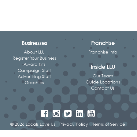
Businesses
Franchise
About LLU
Franchise Info
Register Your Business
Award Kits
Inside LLU
Campaign Stuff
Our Team
Advertising Stuff
Guide Locations
Graphics
Contact Us
© 2026 Locals Love Us
Privacy Policy
Terms of Service