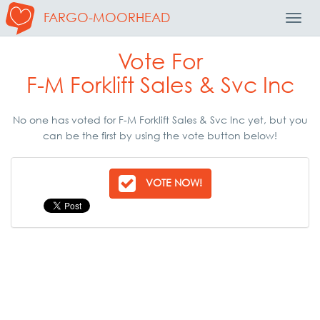
FARGO-MOORHEAD
Toggl
Navig
Vote For
F-M Forklift Sales & Svc Inc
No one has voted for F-M Forklift Sales & Svc Inc yet, but you
can be the first by using the vote button below!
VOTE NOW!