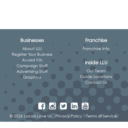
Businesses
Franchise
About LLU
Franchise Info
Register Your Business
Award Kits
Inside LLU
Campaign Stuff
Our Team
Advertising Stuff
Guide Locations
Graphics
Contact Us
© 2026 Locals Love Us
Privacy Policy
Terms of Service