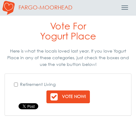
FARGO-MOORHEAD
Toggl
Navig
Vote For
Yogurt Place
Here is what the locals loved last year. If you love Yogurt
Place in any of these categories, just check the boxes and
use the vote button below!
Retirement Living
VOTE NOW!