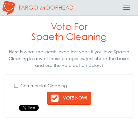
FARGO-MOORHEAD
Toggl
Navig
Vote For
Spaeth Cleaning
Here is what the locals loved last year. If you love Spaeth
Cleaning in any of these categories, just check the boxes
and use the vote button below!
Commercial Cleaning
VOTE NOW!