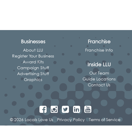
Businesses
Franchise
About LLU
Franchise Info
Register Your Business
Award Kits
Inside LLU
Campaign Stuff
Our Team
Advertising Stuff
Guide Locations
Graphics
Contact Us
© 2026 Locals Love Us
Privacy Policy
Terms of Service