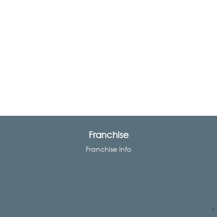
Franchise
Franchise Info