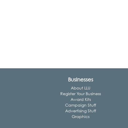
Businesses
About LLU
Register Your Business
Award Kits
Campaign Stuff
Advertising Stuff
Graphics