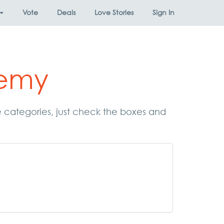
Vote
Deals
Love Stories
Sign In
demy
e categories, just check the boxes and