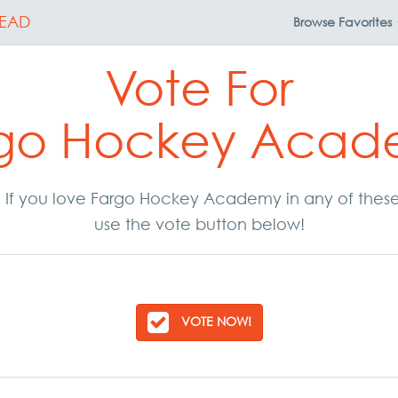
EAD
Browse
Favorites
Vote For
go Hockey Aca
ar. If you love Fargo Hockey Academy in any of thes
use the vote button below!
VOTE NOW!