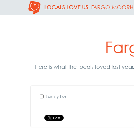
LOCALS LOVE US
FARGO-MOORH
Far
Here is what the locals loved last ye
Family Fun