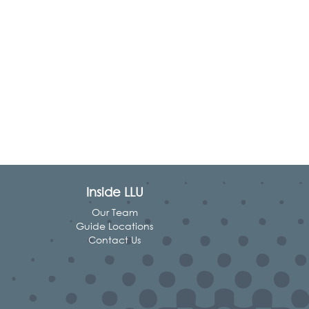
Inside LLU
Our Team
Guide Locations
Contact Us