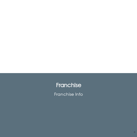
Franchise
Franchise Info