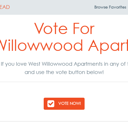
EAD
Browse
Favorites
Vote For
Willowwood Apar
r. If you love West Willowwood Apartments in any of
and use the vote button below!
VOTE NOW!