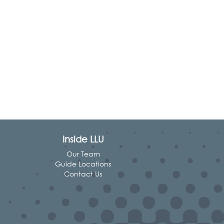
Inside LLU
Our Team
Guide Locations
Contact Us