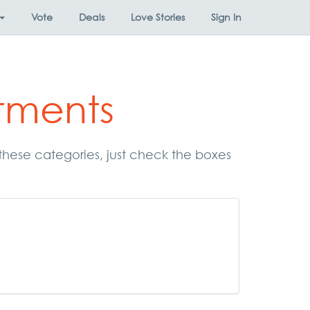
Vote
Deals
Love Stories
Sign In
tments
 these categories, just check the boxes