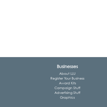
Businesses
About LLU
Register Your Business
Award Kits
Campaign Stuff
Advertising Stuff
Graphics