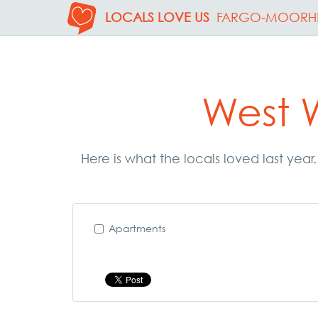
LOCALS LOVE US
FARGO-MOORH
West 
Here is what the locals loved last yea
Apartments