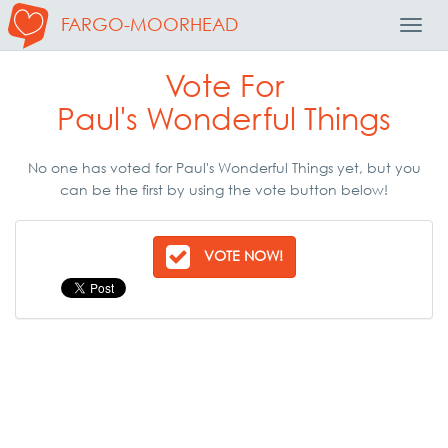
FARGO-MOORHEAD
Toggl
Navig
Vote For
Paul's Wonderful Things
No one has voted for Paul's Wonderful Things yet, but you
can be the first by using the vote button below!
VOTE NOW!