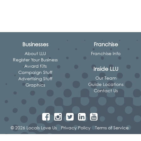
Businesses
Franchise
About LLU
Franchise Info
Register Your Business
Award Kits
Inside LLU
Campaign Stuff
Our Team
Advertising Stuff
Guide Locations
Graphics
Contact Us
© 2026 Locals Love Us
Privacy Policy
Terms of Service