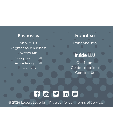
Businesses
Franchise
About LLU
Franchise Info
Register Your Business
Award Kits
Inside LLU
Campaign Stuff
Our Team
Advertising Stuff
Guide Locations
Graphics
Contact Us
© 2026 Locals Love Us
Privacy Policy
Terms of Service