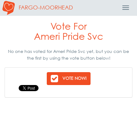
FARGO-MOORHEAD
Toggl
Navig
Vote For
Ameri Pride Svc
No one has voted for Ameri Pride Svc yet, but you can be
the first by using the vote button below!
VOTE NOW!