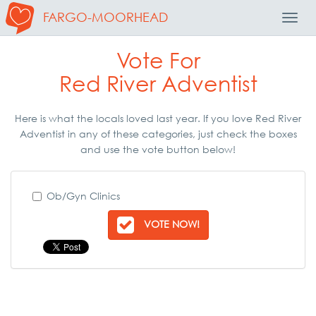
FARGO-MOORHEAD
Toggl
Navig
Vote For
Red River Adventist
Here is what the locals loved last year. If you love Red River
Adventist in any of these categories, just check the boxes
and use the vote button below!
Ob/Gyn Clinics
VOTE NOW!