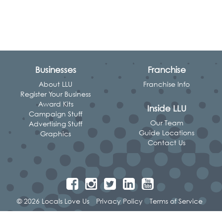
Businesses
Franchise
About LLU
Franchise Info
Register Your Business
Award Kits
Inside LLU
Campaign Stuff
Our Team
Advertising Stuff
Guide Locations
Graphics
Contact Us
© 2026 Locals Love Us
Privacy Policy
Terms of Service