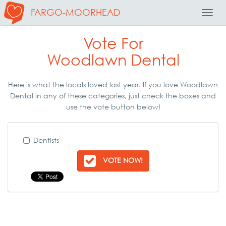
FARGO-MOORHEAD
Toggl
Navig
Vote For
Woodlawn Dental
Here is what the locals loved last year. If you love Woodlawn
Dental in any of these categories, just check the boxes and
use the vote button below!
Dentists
VOTE NOW!