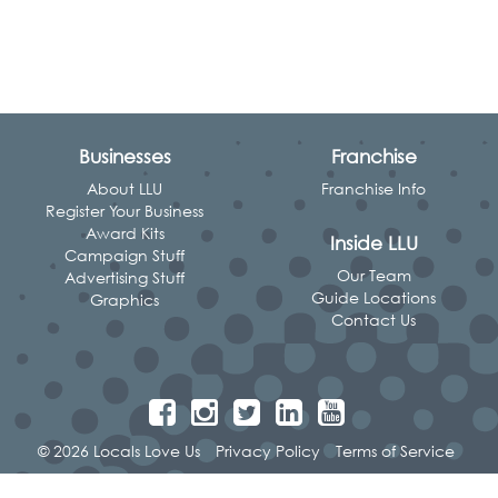
Businesses
Franchise
About LLU
Franchise Info
Register Your Business
Award Kits
Inside LLU
Campaign Stuff
Our Team
Advertising Stuff
Guide Locations
Graphics
Contact Us
© 2026 Locals Love Us
Privacy Policy
Terms of Service