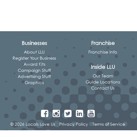
Businesses
Franchise
About LLU
Franchise Info
Register Your Business
Award Kits
Inside LLU
Campaign Stuff
Our Team
Advertising Stuff
Guide Locations
Graphics
Contact Us
© 2026 Locals Love Us
Privacy Policy
Terms of Service