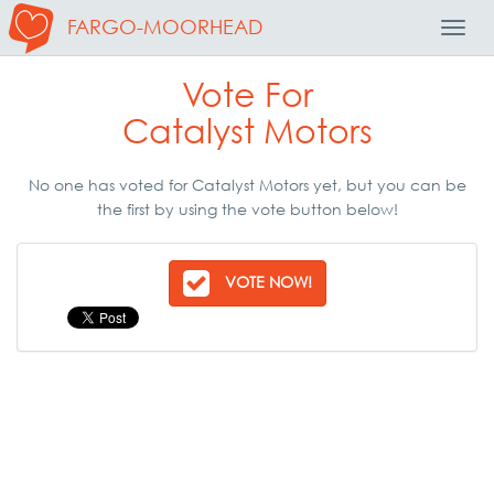
FARGO-MOORHEAD
Toggl
Navig
Vote For
Catalyst Motors
No one has voted for Catalyst Motors yet, but you can be
the first by using the vote button below!
VOTE NOW!