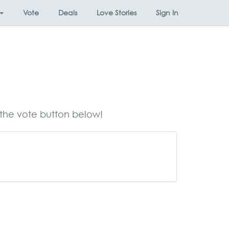
Vote
Deals
Love Stories
Sign In
 the vote button below!