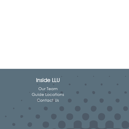
Inside LLU
Our Team
Guide Locations
Contact Us