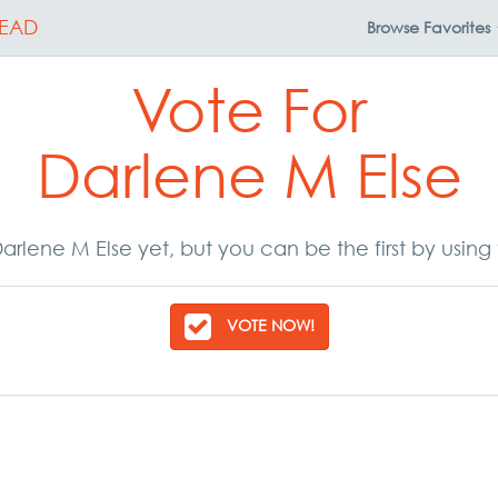
EAD
Browse
Favorites
Vote For
Darlene M Else
arlene M Else yet, but you can be the first by using
VOTE NOW!