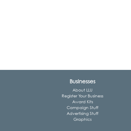
Businesses
About LLU
Register Your Business
Award Kits
Campaign Stuff
Advertising Stuff
Graphics