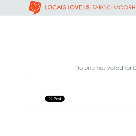
LOCALS LOVE US
FARGO-MOORH
No one has voted for D