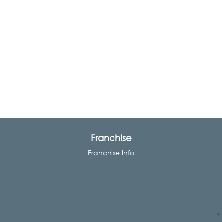
Franchise
Franchise Info