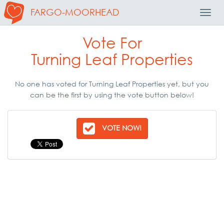
FARGO-MOORHEAD
Toggl
Navig
Vote For
Turning Leaf Properties
No one has voted for Turning Leaf Properties yet, but you
can be the first by using the vote button below!
VOTE NOW!