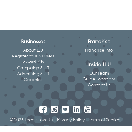
Businesses
Franchise
About LLU
Franchise Info
Register Your Business
Award Kits
Inside LLU
Campaign Stuff
Our Team
Advertising Stuff
Guide Locations
Graphics
Contact Us
© 2026 Locals Love Us
Privacy Policy
Terms of Service