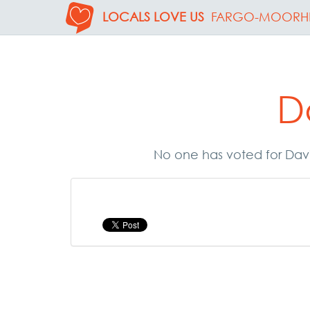
LOCALS LOVE US
FARGO-MOORH
D
No one has voted for Davi