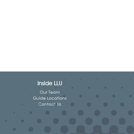
Inside LLU
Our Team
Guide Locations
Contact Us