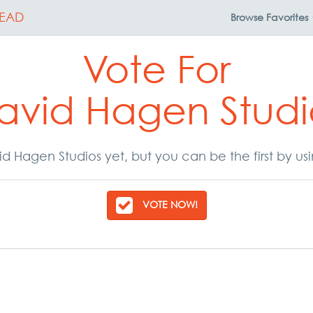
EAD
Browse
Favorites
Vote For
avid Hagen Studi
d Hagen Studios yet, but you can be the first by us
VOTE NOW!