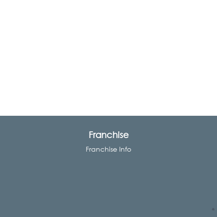
Franchise
Franchise Info