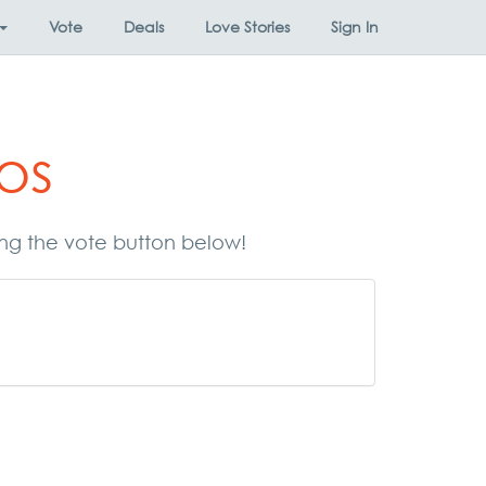
Vote
Deals
Love Stories
Sign In
os
ing the vote button below!