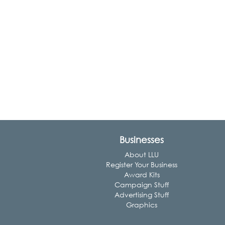
Businesses
About LLU
Register Your Business
Award Kits
Campaign Stuff
Advertising Stuff
Graphics