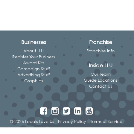
Businesses
Franchise
About LLU
Franchise Info
Register Your Business
Award Kits
Inside LLU
Campaign Stuff
Our Team
Advertising Stuff
Guide Locations
Graphics
Contact Us
© 2026 Locals Love Us
Privacy Policy
Terms of Service