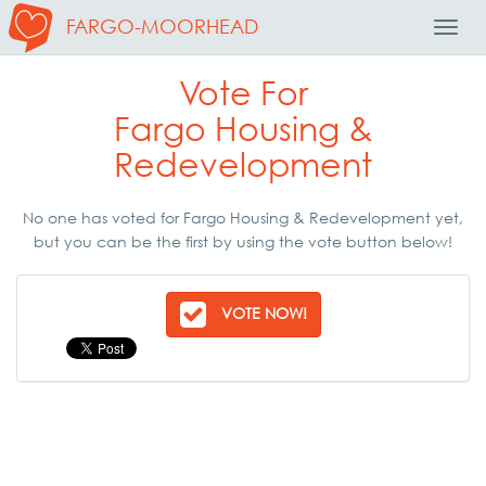
FARGO-MOORHEAD
Toggl
Navig
Vote For
Fargo Housing &
Redevelopment
No one has voted for Fargo Housing & Redevelopment yet,
but you can be the first by using the vote button below!
VOTE NOW!