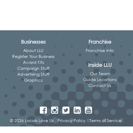
Businesses
Franchise
About LLU
Franchise Info
Register Your Business
Award Kits
Inside LLU
Campaign Stuff
Our Team
Advertising Stuff
Guide Locations
Graphics
Contact Us
© 2026 Locals Love Us
Privacy Policy
Terms of Service