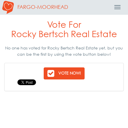
FARGO-MOORHEAD
Toggl
Navig
Vote For
Rocky Bertsch Real Estate
No one has voted for Rocky Bertsch Real Estate yet, but you
can be the first by using the vote button below!
VOTE NOW!