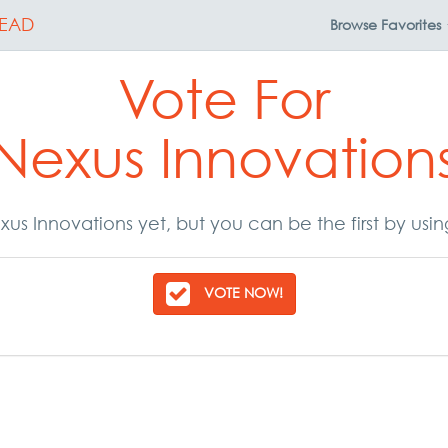
EAD
Browse
Favorites
Vote For
Nexus Innovation
us Innovations yet, but you can be the first by usi
VOTE NOW!