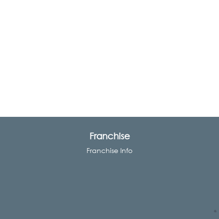
Franchise
Franchise Info