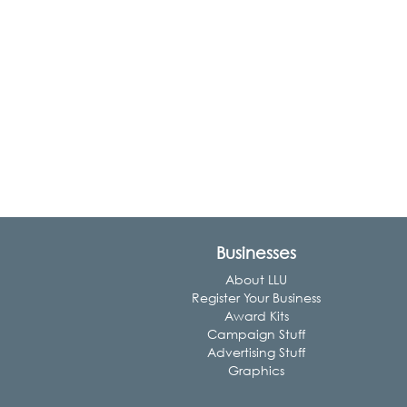
Businesses
About LLU
Register Your Business
Award Kits
Campaign Stuff
Advertising Stuff
Graphics