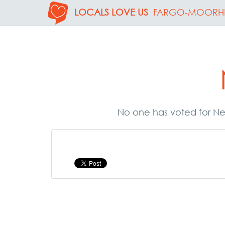
LOCALS LOVE US
FARGO-MOORH
No one has voted for Nex