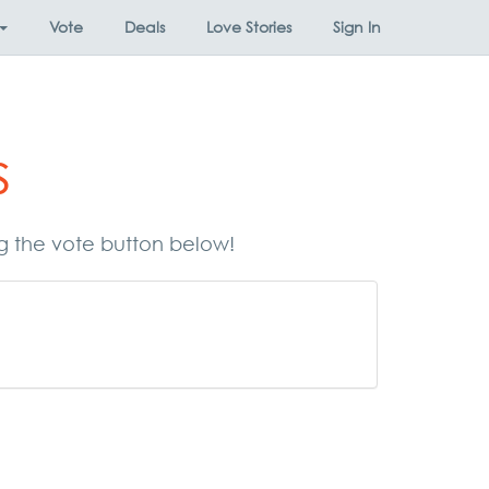
Vote
Deals
Love Stories
Sign In
s
ng the vote button below!