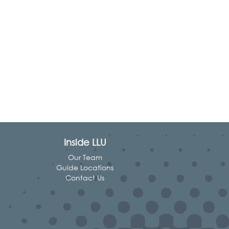
Inside LLU
Our Team
Guide Locations
Contact Us