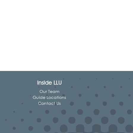
Inside LLU
Our Team
Guide Locations
Contact Us