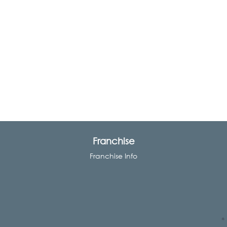
Franchise
Franchise Info