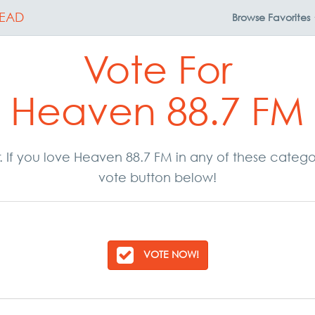
EAD
Browse
Favorites
Vote For
Heaven 88.7 FM
r. If you love Heaven 88.7 FM in any of these categ
vote button below!
VOTE NOW!