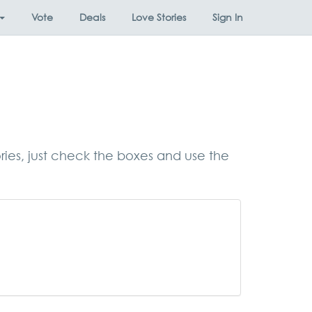
Vote
Deals
Love Stories
Sign In
ories, just check the boxes and use the