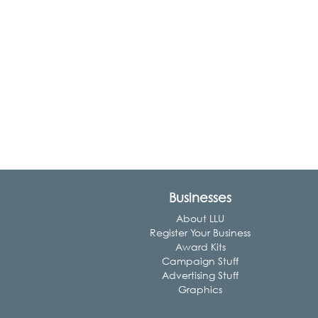
Businesses
About LLU
Register Your Business
Award Kits
Campaign Stuff
Advertising Stuff
Graphics