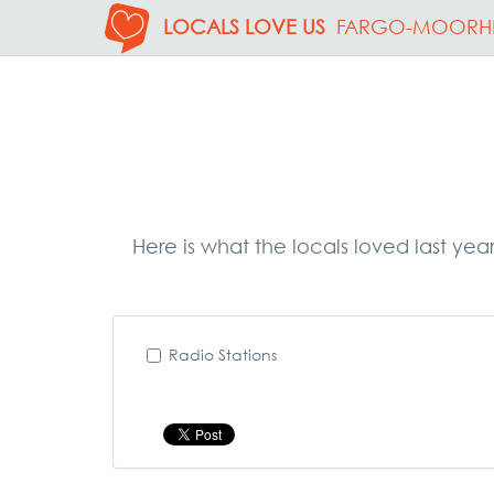
LOCALS LOVE US
FARGO-MOORH
Here is what the locals loved last yea
Radio Stations