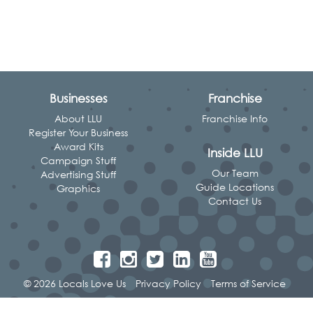
Businesses
Franchise
About LLU
Franchise Info
Register Your Business
Award Kits
Inside LLU
Campaign Stuff
Our Team
Advertising Stuff
Guide Locations
Graphics
Contact Us
© 2026 Locals Love Us
Privacy Policy
Terms of Service