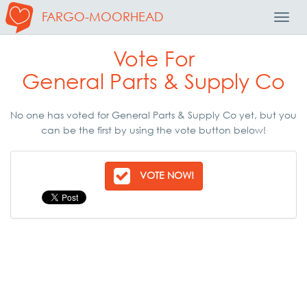
FARGO-MOORHEAD
Toggl
Navig
Vote For
General Parts & Supply Co
No one has voted for General Parts & Supply Co yet, but you
can be the first by using the vote button below!
VOTE NOW!