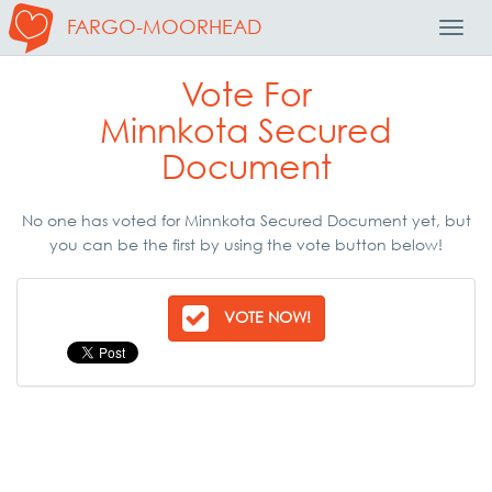
FARGO-MOORHEAD
Toggl
Navig
Vote For
Minnkota Secured
Document
No one has voted for Minnkota Secured Document yet, but
you can be the first by using the vote button below!
VOTE NOW!