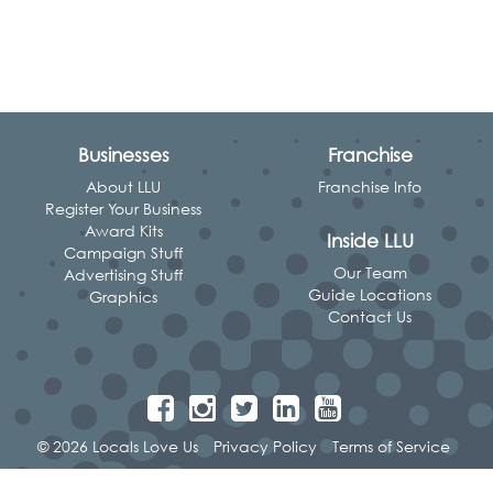
Businesses
Franchise
About LLU
Franchise Info
Register Your Business
Award Kits
Inside LLU
Campaign Stuff
Our Team
Advertising Stuff
Guide Locations
Graphics
Contact Us
© 2026 Locals Love Us
Privacy Policy
Terms of Service