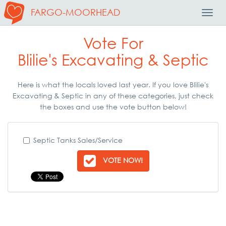
FARGO-MOORHEAD
Toggl
Navig
Vote For
Blilie's Excavating & Septic
Here is what the locals loved last year. If you love Blilie's
Excavating & Septic in any of these categories, just check
the boxes and use the vote button below!
Septic Tanks Sales/Service
VOTE NOW!