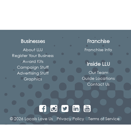
Businesses
Franchise
About LLU
Franchise Info
Register Your Business
Award Kits
Inside LLU
Campaign Stuff
Our Team
Advertising Stuff
Guide Locations
Graphics
Contact Us
© 2026 Locals Love Us
Privacy Policy
Terms of Service