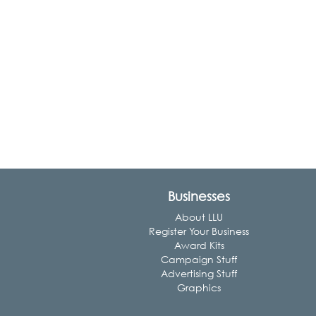
Businesses
About LLU
Register Your Business
Award Kits
Campaign Stuff
Advertising Stuff
Graphics