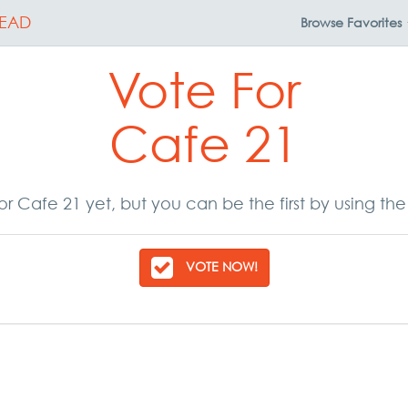
EAD
Browse
Favorites
Vote For
Cafe 21
r Cafe 21 yet, but you can be the first by using th
VOTE NOW!