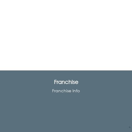
Franchise
Franchise Info