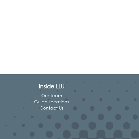
Inside LLU
Our Team
Guide Locations
Contact Us