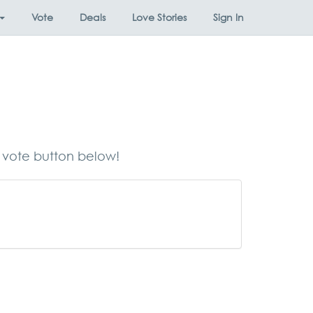
Vote
Deals
Love Stories
Sign In
e vote button below!