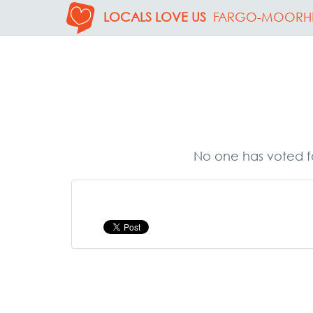
LOCALS LOVE US
FARGO-MOORH
No one has voted fo