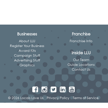
Businesses
Franchise
About LLU
Franchise Info
Register Your Business
Award Kits
Inside LLU
Campaign Stuff
Our Team
Advertising Stuff
Guide Locations
Graphics
Contact Us
© 2026 Locals Love Us
Privacy Policy
Terms of Service