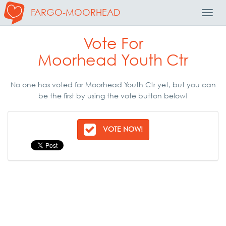
FARGO-MOORHEAD
Toggl
Navig
Vote For
Moorhead Youth Ctr
No one has voted for Moorhead Youth Ctr yet, but you can
be the first by using the vote button below!
VOTE NOW!