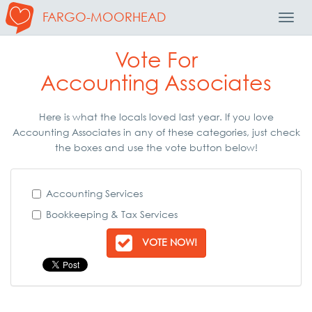
FARGO-MOORHEAD
Toggl
Navig
Vote For
Accounting Associates
Here is what the locals loved last year. If you love
Accounting Associates in any of these categories, just check
the boxes and use the vote button below!
Accounting Services
Bookkeeping & Tax Services
VOTE NOW!