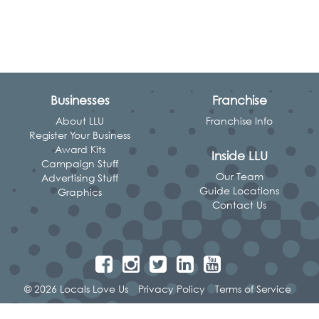
Businesses
Franchise
About LLU
Franchise Info
Register Your Business
Award Kits
Inside LLU
Campaign Stuff
Our Team
Advertising Stuff
Guide Locations
Graphics
Contact Us
© 2026 Locals Love Us
Privacy Policy
Terms of Service