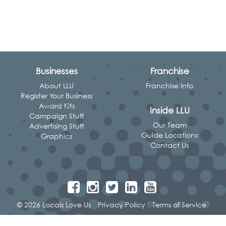
Businesses
Franchise
About LLU
Franchise Info
Register Your Business
Award Kits
Inside LLU
Campaign Stuff
Our Team
Advertising Stuff
Guide Locations
Graphics
Contact Us
© 2026 Locals Love Us
Privacy Policy
Terms of Service