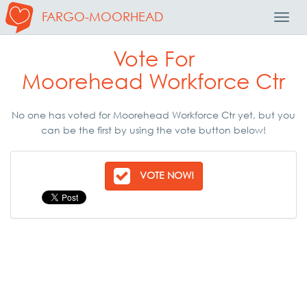
FARGO-MOORHEAD
Toggl
Navig
Vote For
Moorehead Workforce Ctr
No one has voted for Moorehead Workforce Ctr yet, but you
can be the first by using the vote button below!
VOTE NOW!